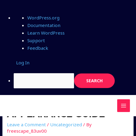
WordPress.org
Documentation
Learn WordPress
Support
Feedback
Log In
APPEARANCE GUIDE
Leave a Comment
/
Uncategorized
/ By
freescape_83uv00