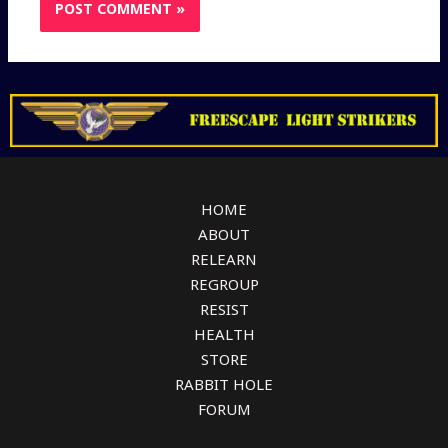
HOME
ABOUT
RELEARN
REGROUP
RESIST
HEALTH
STORE
RABBIT HOLE
FORUM