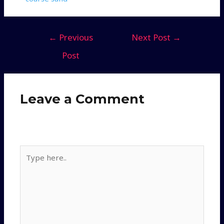
←
Previous
Next Post
→
Post
Leave a Comment
Your email address will not be published.
Required
fields are marked
*