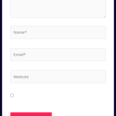
Save my name, email, and website in this
browser for the next time I comment.