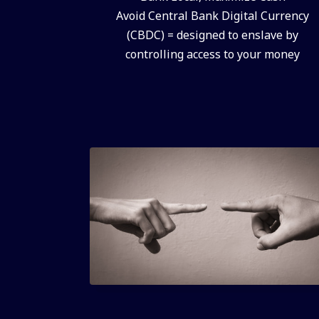
Avoid Central Bank Digital Currency
(CBDC) = designed to enslave by
controlling access to your money