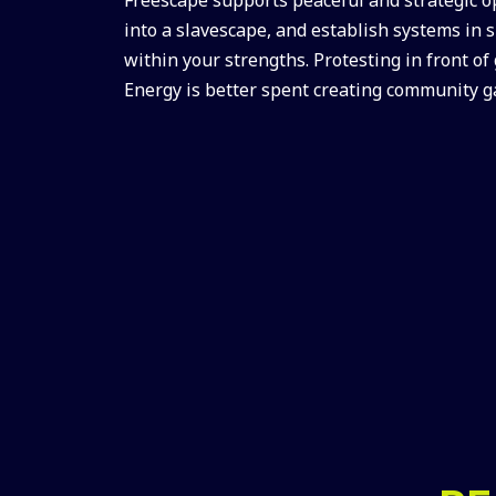
into a slavescape, and establish systems in 
within your strengths. Protesting in front of
Energy is better spent creating community g