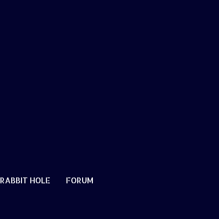
RABBIT HOLE
FORUM