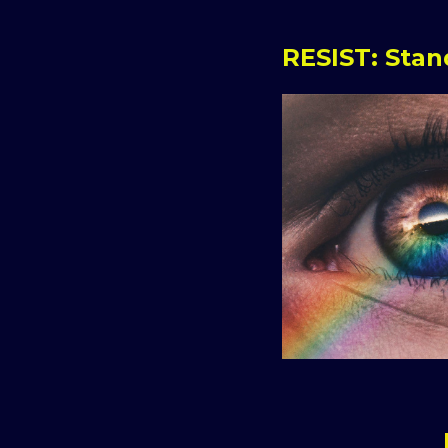
RESIST: Sta