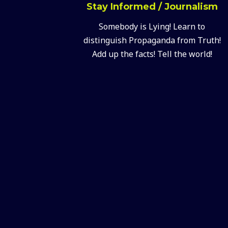
Stay Informed / Journalism
Somebody is Lying! Learn to
distinguish Propaganda from Truth!
Add up the facts! Tell the world!