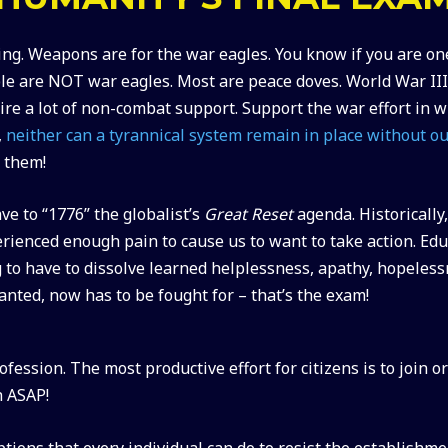
ng. Weapons are for the war eagles. You know if you are on
le are NOT war eagles. Most are peace doves. World War III
quire a lot of non-combat support. Support the war effort in
,
neither can a tyrannical system remain in place without ou
g them!
ve to “1776” the globalist’s
Great Reset
agenda. Historicall
rienced enough pain to cause us to want to take action. Ed
g to have to dissolve learned helplessness, apathy, hopeles
ranted, now has to be fought for – that’s the exam!
ession. The most productive effort for citizens is to join o
h ASAP!
tions that every individual can do to resist the establishm