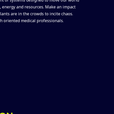
me, energy and resources. Make an impact
ants are in the crowds to incite chaos.
h oriented medical professionals.