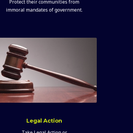
Protect their communities from
immoral mandates of government.
Legal Action
Take Legal Action or