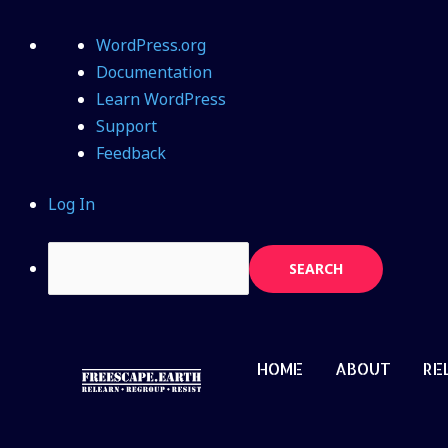
WordPress.org
Documentation
Learn WordPress
Support
Feedback
Log In
HOME
ABOUT
RE