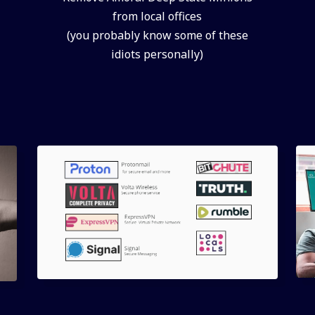
from local offices
(you probably know some of these
idiots personally)