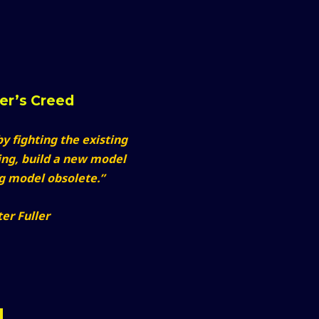
ker’s Creed
y fighting the existing
ing, build a new model
ng model obsolete.”
er Fuller
M