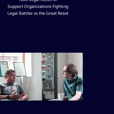
Support Organizations Fighting
Legal Battles vs the Great Reset