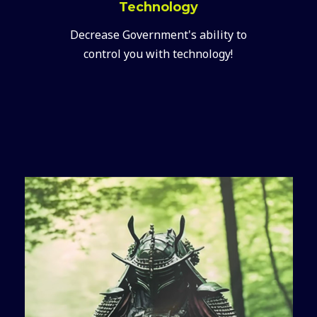
Technology
Decrease Government's ability to
control you with technology!