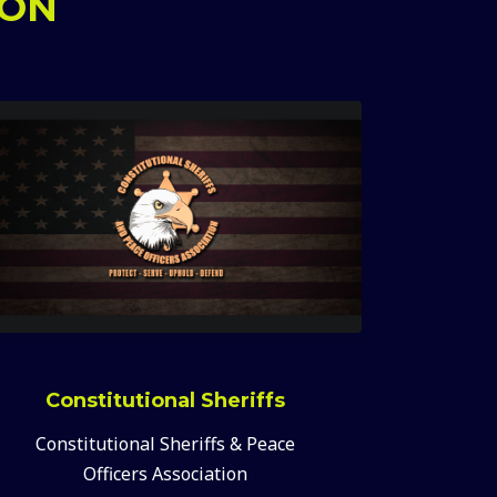
ION
Constitutional Sheriffs
Constitutional Sheriffs & Peace
Officers Association