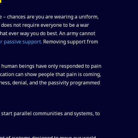
e – chances are you are wearing a uniform,
 does not require everyone to be a war
 what ever way you do best. An army cannot
r passive support.
Removing support from
y, human beings have only responded to pain
ucation can show people that pain is coming,
sness, denial, and the passivity programmed
r start parallel communities and systems, to
ent of systems designed to move our world