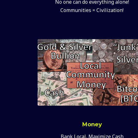
No one can do everything alone!
Communities = Civilization!
Money
Bank Local, Maximize Cash