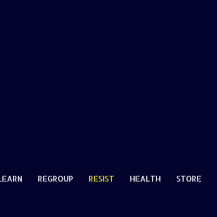
LEARN
REGROUP
RESIST
HEALTH
STORE