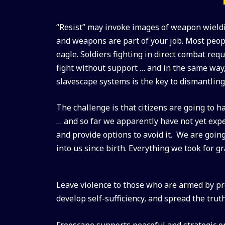
“Resist” may invoke images of weapon wieldi
and weapons are part of your job. Most peop
eagle. Soldiers fighting in direct combat re
fight without support … and in the same way
slavescape systems is the key to dismantlin
The challenge is that citizens are going to ha
… and so far we apparently have not yet expe
and provide options to avoid it. We are goin
into us since birth. Everything we took for g
Leave violence to those who are armed by prof
develop self-sufficiency, and spread the trut
Freescape supports peaceful and strategic op