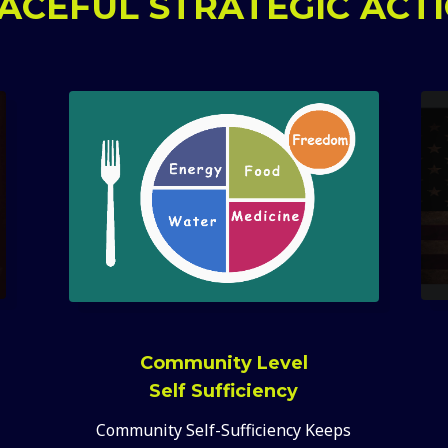
ACEFUL STRATEGIC ACT
Community Level
Self Sufficiency
Community Self-Sufficiency Keeps