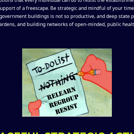
support of a freescape. Be strategic and mindful of your ti
 government buildings is not so productive, and deep state pl
ardens, and building networks of open-minded, public healt