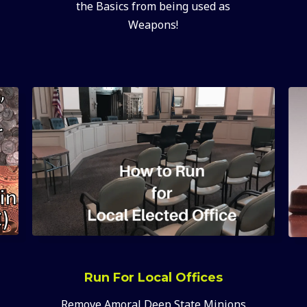
the Basics from being used as
Weapons!
Run For Local Offices
Remove Amoral Deep State Minions