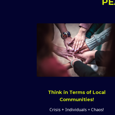
PE
Think in Terms of Local
Communities!
Crisis + Individuals = Chaos!