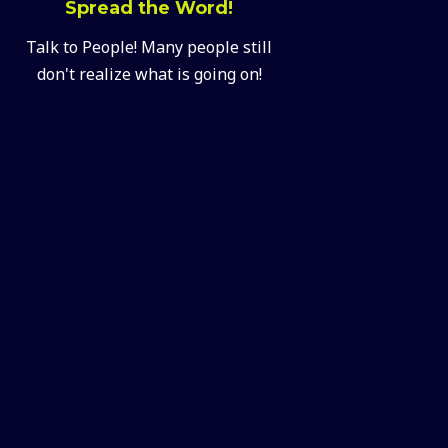
Spread the Word!
Talk to People! Many people still
don't realize what is going on!