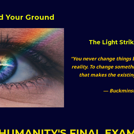
nd Your Ground
The Light Stri
“You never change things b
reality. To change someth
that makes the existi
― Buckminst
HUMANITY'S FINAL EXA